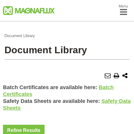
Menu
Document Library
Document Library
Batch Certificates are available here:
Batch
Certificates
Safety Data Sheets are available here:
Safety Data
Sheets
Refine Results