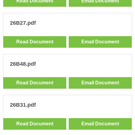
Read Document
Email Document
26B27.pdf
Read Document
Email Document
26B48.pdf
Read Document
Email Document
26B31.pdf
Read Document
Email Document