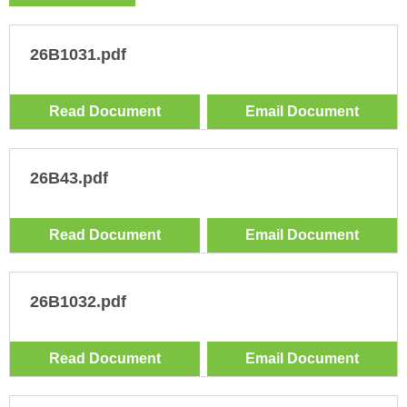
26B1031.pdf
Read Document
Email Document
26B43.pdf
Read Document
Email Document
26B1032.pdf
Read Document
Email Document