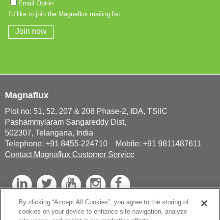
Magnaflux
Plot no: 51, 52, 207 & 208 Phase-2, IDA, TSIIC
Pashammylaram Sangareddy Dist,
502307, Telangana, India
Telephone: +91 8455-224710 Mobile: +91 9811487611
Contact Magnaflux Customer Service
L
T
Y
I
F
i
w
o
n
a
By clicking “Accept All Cookies”, you agree to the storing of
n
i
u
s
c
cookies on your device to enhance site navigation, analyze