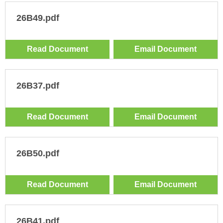
26B49.pdf
Read Document
Email Document
26B37.pdf
Read Document
Email Document
26B50.pdf
Read Document
Email Document
26B41.pdf