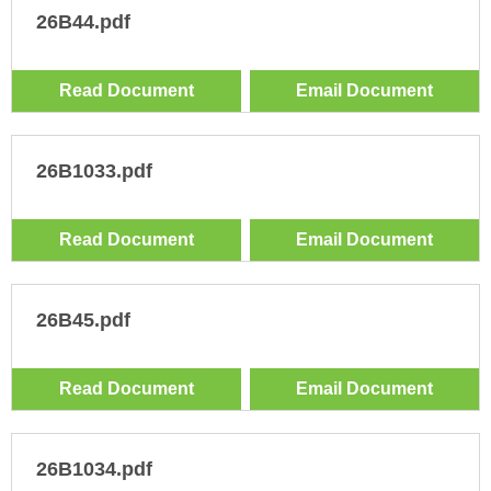
26B44.pdf
Read Document
Email Document
26B1033.pdf
Read Document
Email Document
26B45.pdf
Read Document
Email Document
26B1034.pdf