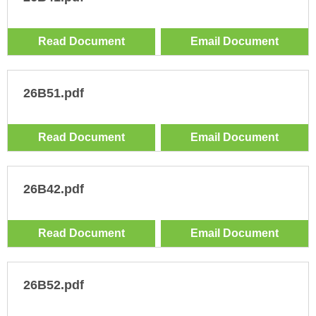
Read Document
Email Document
26B51.pdf
Read Document
Email Document
26B42.pdf
Read Document
Email Document
26B52.pdf