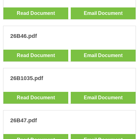
Read Document
Email Document
26B46.pdf
Read Document
Email Document
26B1035.pdf
Read Document
Email Document
26B47.pdf