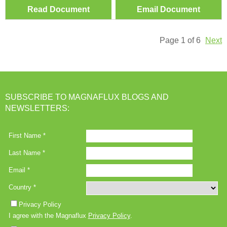
Read Document
Email Document
Page 1 of 6
Next
SUBSCRIBE TO MAGNAFLUX BLOGS AND
NEWSLETTERS: