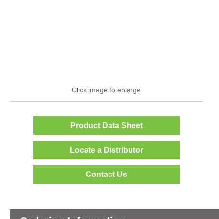
Click image to enlarge
Product Data Sheet
Locate a Distributor
Contact Us