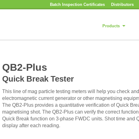
Batch Inspection Certificates
Distributors
Products
QB2-Plus
Quick Break Tester
This line of mag particle testing meters will help you check 
electromagnetic current generator or other magnetising equipm
The QB2-Plus provides a quantitative verification of Quick Bre
magnetising shot. The QB2-Plus can verify the correct funct
Quick Break function on 3-phase FWDC units. Shot time and Q
display after each reading.