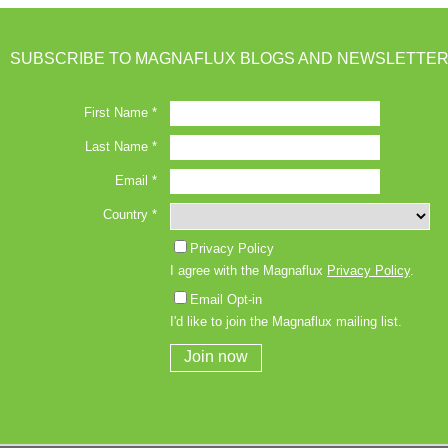
SUBSCRIBE TO MAGNAFLUX BLOGS AND NEWSLETTER