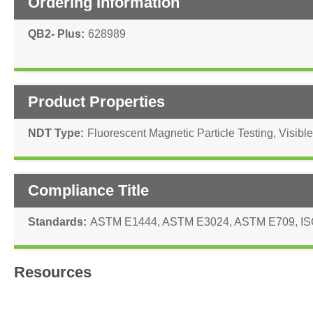
Ordering Information
QB2- Plus
628989
Product Properties
NDT Type
Fluorescent Magnetic Particle Testing
,
Visible
Compliance Title
Standards
ASTM E1444
,
ASTM E3024
,
ASTM E709
,
IS
Resources