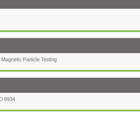
 Magnetic Particle Testing
O 9934