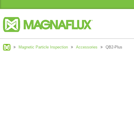
Magnetic Particle Inspection
Accessories
QB2-Plus