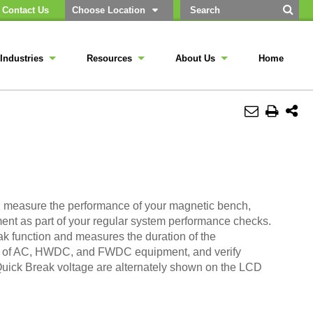
Contact Us
Choose Location
Industries
Resources
About Us
Home
and measure the performance of your magnetic bench,
ent as part of your regular system performance checks.
ak function and measures the duration of the
ion of AC, HWDC, and FWDC equipment, and verify
uick Break voltage are alternately shown on the LCD