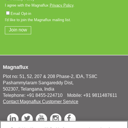
Magnaflux
Plot no: 51, 52, 207 & 208 Phase-2, IDA, TSIIC
Pashammylaram Sangareddy Dist,
502307, Telangana, India
Telephone: +91 8455-224710 Mobile: +91 9811487611
Contact Magnaflux Customer Service
L
T
Y
I
F
i
w
o
n
a