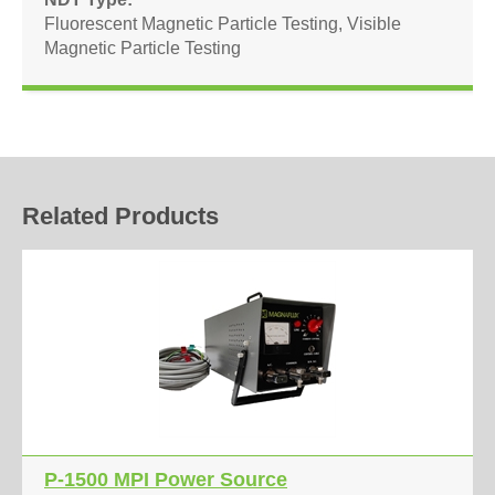
Fluorescent Magnetic Particle Testing
,
Visible
Magnetic Particle Testing
Related Products
P-1500 MPI Power Source