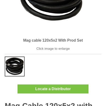
Mag cable 120x5x2 With Prod Set
Click image to enlarge
Locate a Distributor
Mag Cable 120x5x2 with