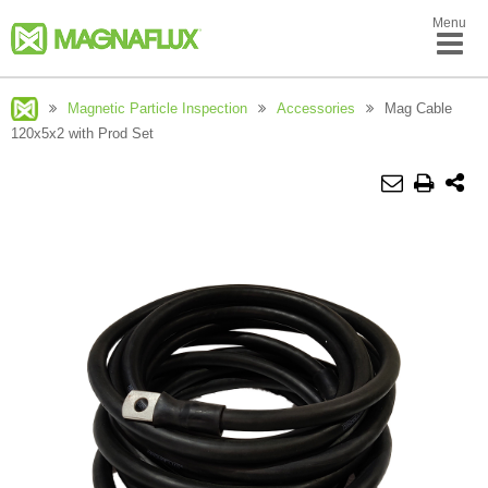
Menu
Magnetic Particle Inspection
Accessories
Mag Cable
120x5x2 with Prod Set