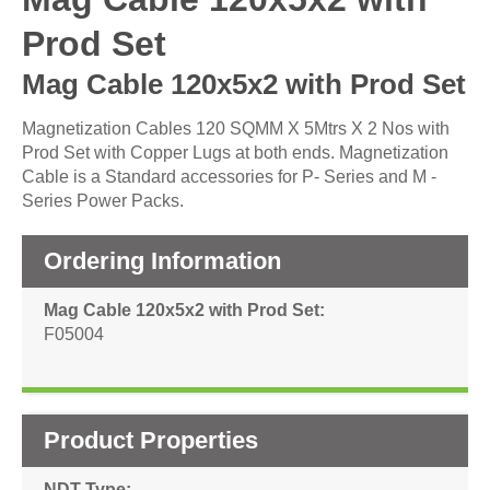
Prod Set
Mag Cable 120x5x2 with Prod Set
Magnetization Cables 120 SQMM X 5Mtrs X 2 Nos with
Prod Set with Copper Lugs at both ends. Magnetization
Cable is a Standard accessories for P- Series and M -
Series Power Packs.
Ordering Information
Mag Cable 120x5x2 with Prod Set
F05004
Product Properties
NDT Type