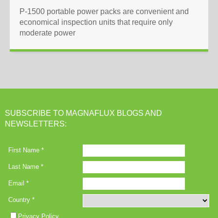
P-1500 portable power packs are convenient and
economical inspection units that require only
moderate power
SUBSCRIBE TO MAGNAFLUX BLOGS AND
NEWSLETTERS: